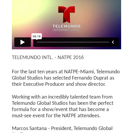
TELEMUNDO INTL. - NATPE 2016
For the last ten years at NATPE-Miami, Telemundo
Global Studios has selected Fernando Duprat as
their Executive Producer and show director.
Working with an incredibly talented team from
Telemundo Global Studios has been the perfect
formula for a show/event that has become a
must-see event for the NATPE attendees.
Marcos Santana - President, Telemundo Global