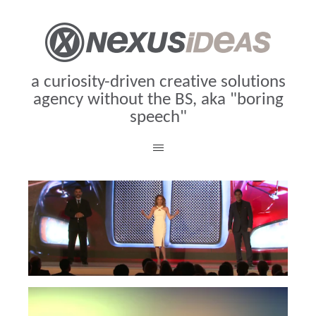
a curiosity-driven creative solutions
agency without the BS, aka "boring
speech"