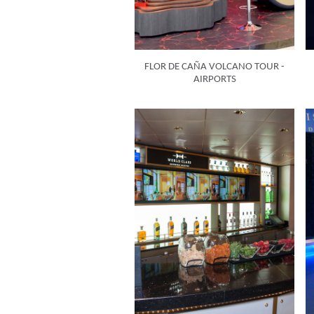
FLOR DE CAÑA VOLCANO TOUR -
AIRPORTS