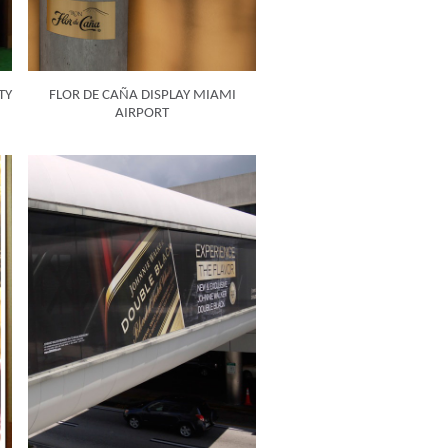
TY
FLOR DE CAÑA DISPLAY MIAMI
AIRPORT