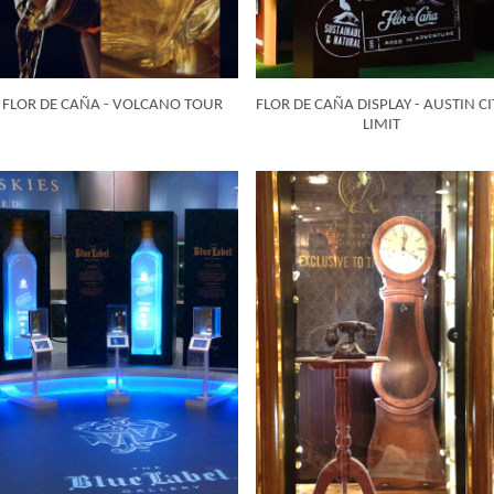
FLOR DE CAÑA - VOLCANO TOUR
FLOR DE CAÑA DISPLAY - AUSTIN CI
LIMIT