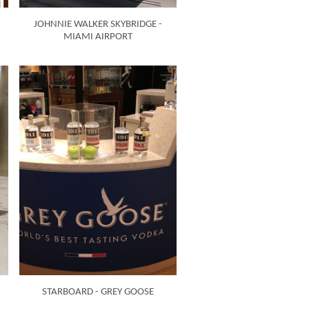
JOHNNIE WALKER SKYBRIDGE -
MIAMI AIRPORT
STARBOARD - GREY GOOSE