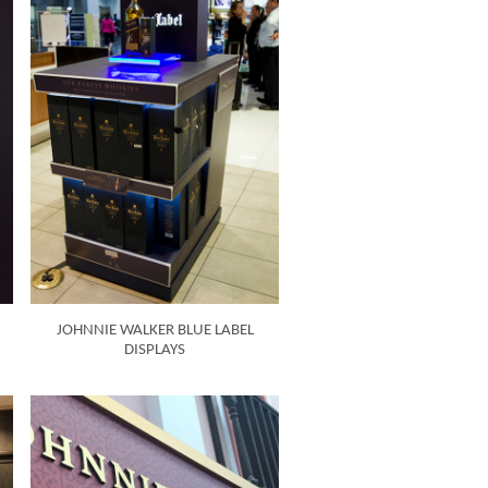
JOHNNIE WALKER BLUE LABEL
DISPLAYS