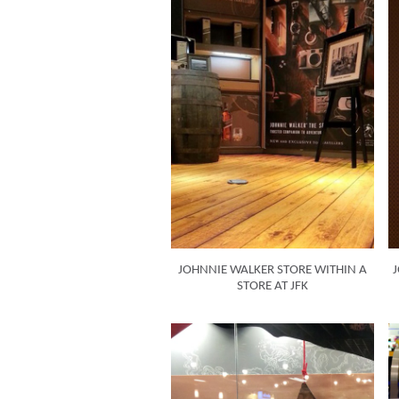
JOHNNIE WALKER STORE WITHIN A
J
STORE AT JFK