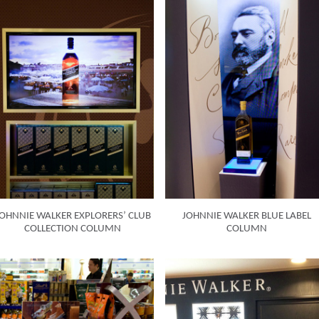
OHNNIE WALKER EXPLORERS’ CLUB
JOHNNIE WALKER BLUE LABEL
COLLECTION COLUMN
COLUMN