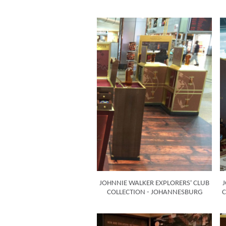
JOHNNIE WALKER EXPLORERS' CLUB
COLLECTION - JOHANNESBURG
C