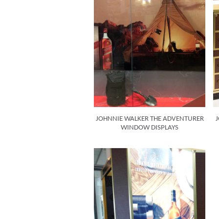
JOHNNIE WALKER THE ADVENTURER
J
WINDOW DISPLAYS