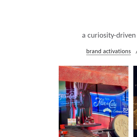
a curiosity-drive
brand activations