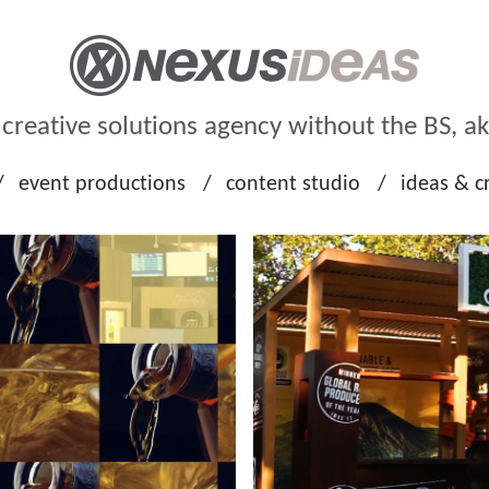
n creative solutions agency without the BS, a
event productions
content studio
ideas & c