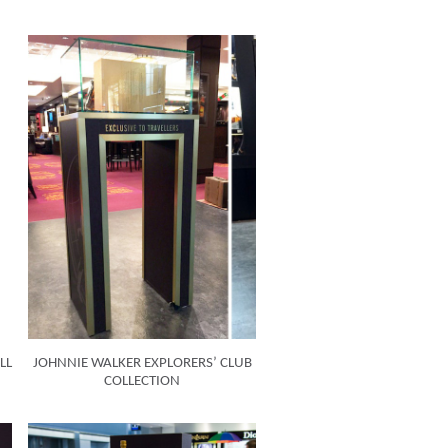
LL
JOHNNIE WALKER EXPLORERS’ CLUB
COLLECTION