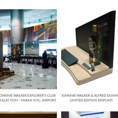
JOHNNIE WALKER EXPLORER'S CLUB
JOHNNIE WALKER & ALFRED DUNHI
OLLECTION - MIAMI INTL. AIRPORT
LIMITED EDITION DISPLAYS