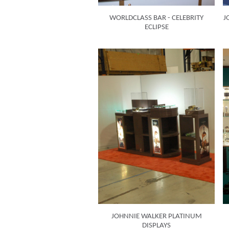
WORLDCLASS BAR - CELEBRITY
J
ECLIPSE
JOHNNIE WALKER PLATINUM
DISPLAYS