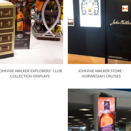
OHNNIE WALKER EXPLORERS’ CLUB
JOHNNIE WALKER STORE -
COLLECTION DISPLAYS
NORWEGIAN CRUISES