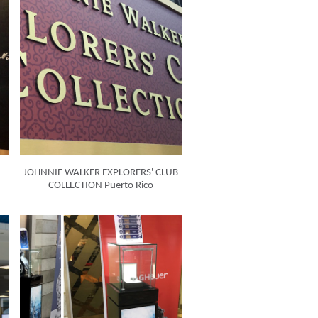
JOHNNIE WALKER EXPLORERS' CLUB
COLLECTION Puerto Rico