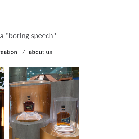
ka "boring speech"
reation
about us