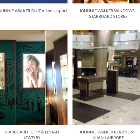
OHNNIE WALKER BLUE miami airport
JOHNNIE WALKER WINDOWS -
STARBOARD STORES
STARBOARD - EFFY & LEVIAN
JOHNNIE WALKER PLATINUM -
JEWELRY
MIAMI AIRPORT