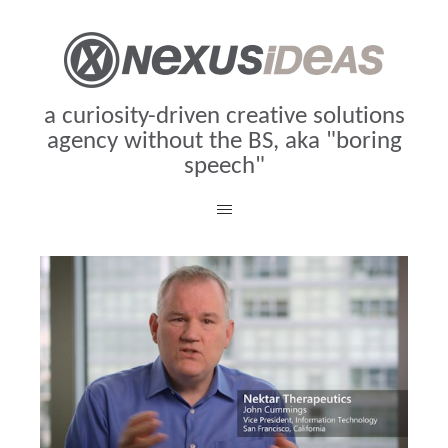
a curiosity-driven creative solutions
agency without the BS, aka "boring
speech"