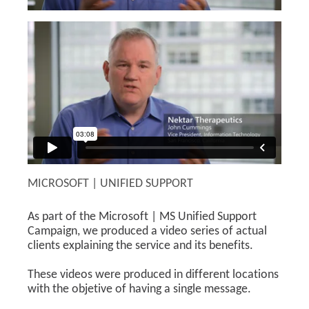
MICROSOFT | UNIFIED SUPPORT
As part of the Microsoft | MS Unified Support
Campaign, we produced a video series of actual
clients explaining the service and its benefits.
These videos were produced in different locations
with the objetive of having a single message.